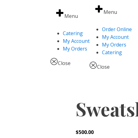
Menu
Menu
Order Online
Catering
My Account
My Account
My Orders
My Orders
Catering
Close
Close
Sweats
$
500.00