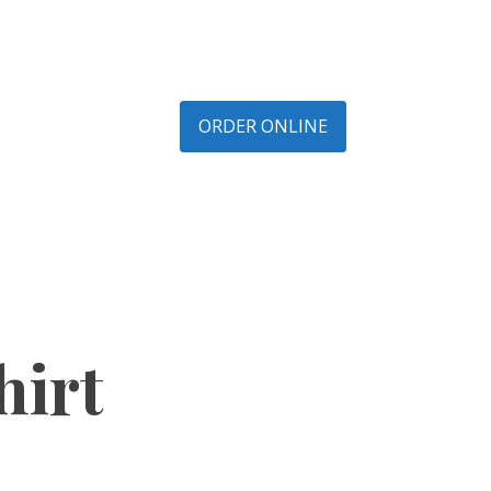
ORDER ONLINE
hirt