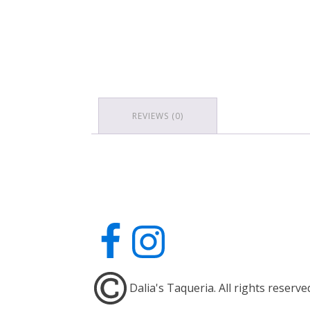
REVIEWS (0)
Dalia's Taqueria. All rights reserve