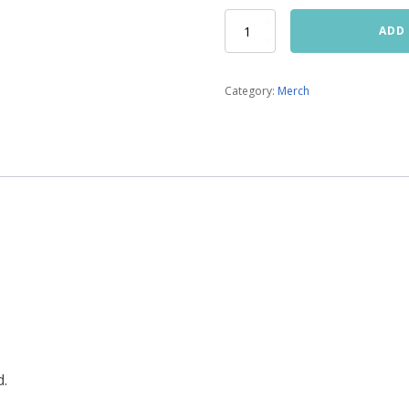
Sweatshirt
ADD
quantity
Category:
Merch
d.