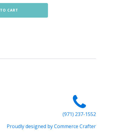
 TO CART
(971) 237-1552
Proudly designed by Commerce Crafter